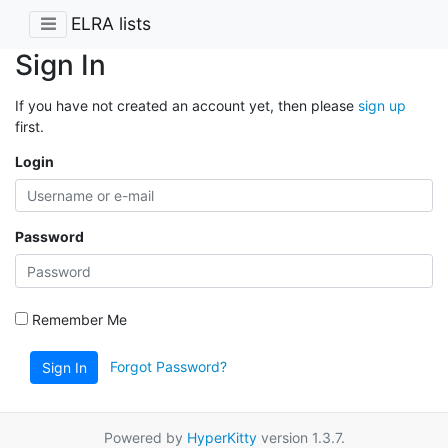
ELRA lists
Sign In
If you have not created an account yet, then please
sign up
first.
Login
Password
Remember Me
Forgot Password?
Sign In
Powered by
HyperKitty
version 1.3.7.