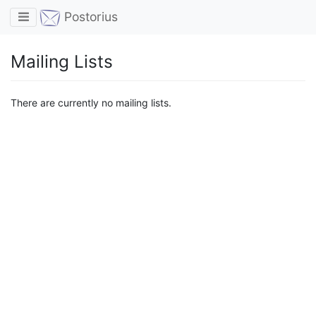
Toggle navigation
Postorius
Mailing Lists
There are currently no mailing lists.