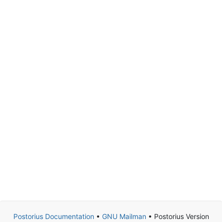
Postorius Documentation
•
GNU Mailman
• Postorius Version